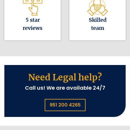
5 star
Skilled
reviews
team
Need Legal help?
Call us! We are available 24/7
951 200 4265