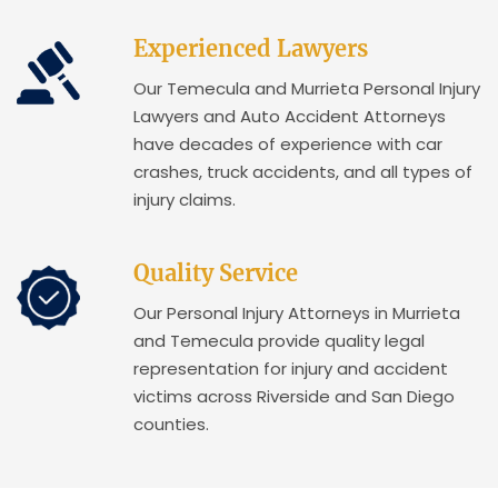
Experienced Lawyers
Our Temecula and Murrieta Personal Injury
Lawyers and Auto Accident Attorneys
have decades of experience with car
crashes, truck accidents, and all types of
injury claims.
Quality Service
Our Personal Injury Attorneys in Murrieta
and Temecula provide quality legal
representation for injury and accident
victims across Riverside and San Diego
counties.