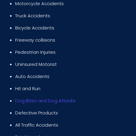
Motorcycle Accidents
Truck Accidents
Bicycle Accidents
Freeway collisions
Pedestrian Injuries
Uninsured Motorist
Auto Accidents
Hit and Run
Dog Bites and Dog Attacks
Defective Products
All Traffic Accidents