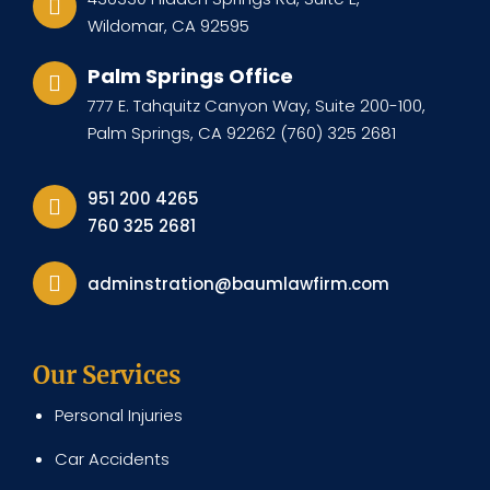
Wildomar, CA 92595
Palm Springs Office
777 E. Tahquitz Canyon Way, Suite 200-100,
Palm Springs, CA 92262 (760) 325 2681
951 200 4265
760 325 2681
adminstration@baumlawfirm.com
Our Services
Personal Injuries
Car Accidents