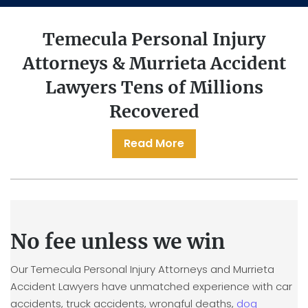
Temecula Personal Injury
Attorneys & Murrieta Accident
Lawyers
Tens of Millions
Recovered
Read More
No fee unless we win
Our Temecula Personal Injury Attorneys and Murrieta
Accident Lawyers have unmatched experience with car
accidents, truck accidents, wrongful deaths,
dog