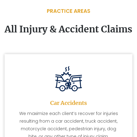
PRACTICE AREAS
All Injury & Accident Claims
Car Accidents
We maximize each client’s recover for injuries
resulting from a car accident, truck accident,
motorcycle accident, pedestrian injury, dog
bite, or any other type of injury claim.