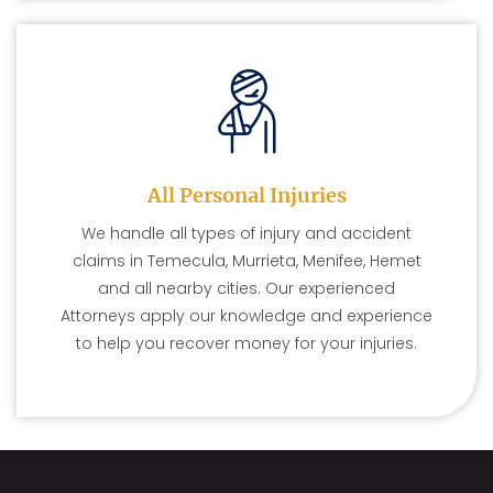
All Personal Injuries
We handle all types of injury and accident
claims in Temecula, Murrieta, Menifee, Hemet
and all nearby cities. Our experienced
Attorneys apply our knowledge and experience
to help you recover money for your injuries.