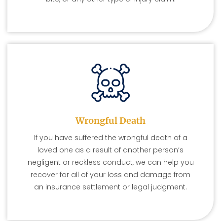
Wrongful Death
If you have suffered the wrongful death of a
loved one as a result of another person’s
negligent or reckless conduct, we can help you
recover for all of your loss and damage from
an insurance settlement or legal judgment.