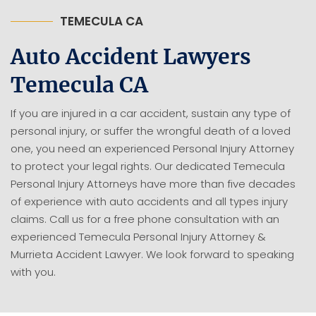
TEMECULA CA
Auto Accident Lawyers
Temecula CA
If you are injured in a car accident, sustain any type of
personal injury, or suffer the wrongful death of a loved
one, you need an experienced Personal Injury Attorney
to protect your legal rights. Our dedicated Temecula
Personal Injury Attorneys have more than five decades
of experience with auto accidents and all types injury
claims. Call us for a free phone consultation with an
experienced Temecula Personal Injury Attorney &
Murrieta Accident Lawyer. We look forward to speaking
with you.