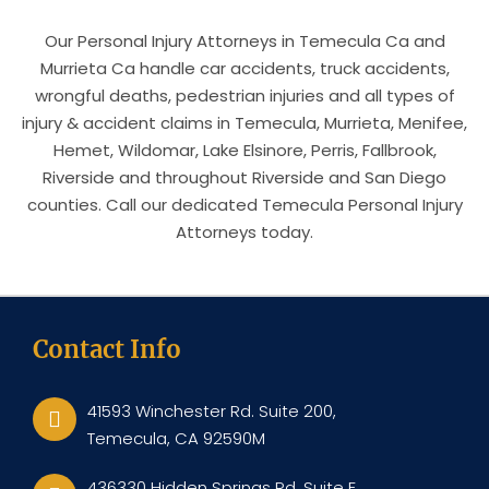
Our Personal Injury Attorneys in Temecula Ca and
Murrieta Ca handle car accidents, truck accidents,
wrongful deaths, pedestrian injuries and all types of
injury & accident claims in Temecula, Murrieta, Menifee,
Hemet, Wildomar, Lake Elsinore, Perris, Fallbrook,
Riverside and throughout Riverside and San Diego
counties. Call our dedicated Temecula Personal Injury
Attorneys today.
Contact Info
41593 Winchester Rd. Suite 200,
Temecula, CA 92590M
436330 Hidden Springs Rd, Suite E,