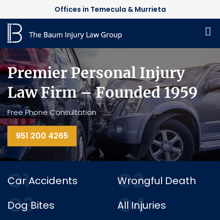
Offices in Temecula & Murrieta
Premier Personal Injury
Law Firm – Founded 1959
Free Phone Consultation
951 200 4265
O1
O2
Car Accidents
Wrongful Death
O3
O4
Dog Bites
All Injuries