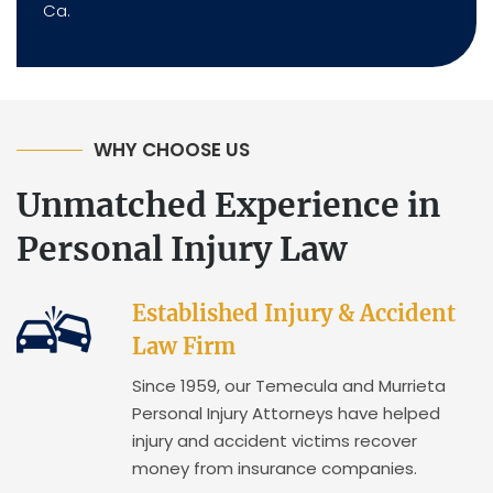
Ca.
WHY CHOOSE US
Unmatched Experience in
Personal Injury Law
Established Injury & Accident
Law Firm
Since 1959, our Temecula and Murrieta
Personal Injury Attorneys have helped
injury and accident victims recover
money from insurance companies.