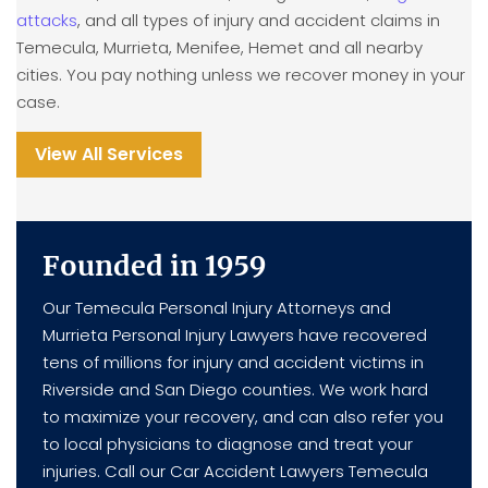
attacks
, and all types of injury and accident claims in
Temecula, Murrieta, Menifee, Hemet and all nearby
cities. You pay nothing unless we recover money in your
case.
View All Services
Founded in 1959
Our Temecula Personal Injury Attorneys and
Murrieta Personal Injury Lawyers have recovered
tens of millions for injury and accident victims in
Riverside and San Diego counties. We work hard
to maximize your recovery, and can also refer you
to local physicians to diagnose and treat your
injuries. Call our Car Accident Lawyers Temecula