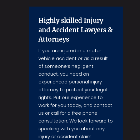
Highly skilled Injury
and Accident Lawyers &
Attorneys
If you are injured in a motor
vehicle accident or as a result
of someone’s negligent
conduct, you need an
experienced personal injury
attorney to protect your legal
rights. Put our experience to
work for you today, and contact
us or call for a free phone
consultation. We look forward to
speaking with you about any
injury or accident claim.