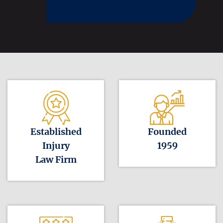
Established
Founded
Injury
1959
Law Firm